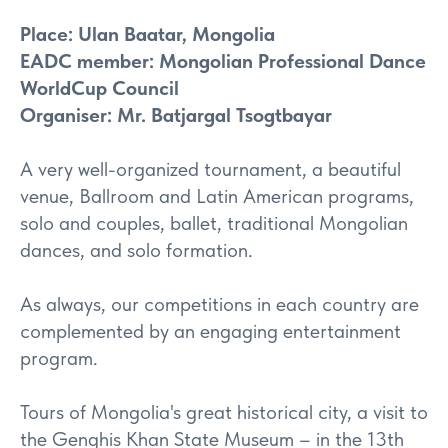
Place: Ulan Baatar, Mongolia
EADC member: Mongolian Professional Dance
WorldCup Council
Organiser: Mr. Batjargal Tsogtbayar
A very well-organized tournament, a beautiful
venue, Ballroom and Latin American programs,
solo and couples, ballet, traditional Mongolian
dances, and solo formation.
As always, our competitions in each country are
complemented by an engaging entertainment
program.
Tours of Mongolia's great historical city, a visit to
the Genghis Khan State Museum – in the 13th