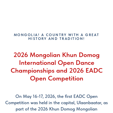
EADC
MONGOLIA! A COUNTRY WITH A GREAT
HISTORY AND TRADITION!
2026 Mongolian Khun Domog
International Open Dance
Championships and 2026 EADC
Open Competition
On May 16-17, 2026, the first EADC Open
Competition was held in the capital, Ulaanbaatar, as
part of the 2026 Khun Domog Mongolian