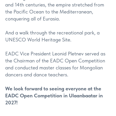
and 14th centuries, the empire stretched from
the Pacific Ocean to the Mediterranean,
conquering all of Eurasia.
And a walk through the recreational park, a
UNESCO World Heritage Site.
EADC Vice President Leonid Pletnev served as
the Chairman of the EADC Open Competition
and conducted master classes for Mongolian
dancers and dance teachers.
We look forward to seeing everyone at the
EADC Open Competition in Ulaanbaatar in
2027!