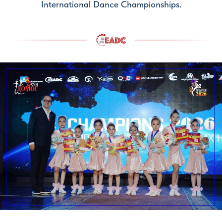
International Dance Championships.