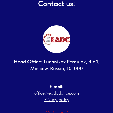
Contact us:
Head Office: Luchnikov Pereulok, 4 с.1,
Moscow, Russia, 101000
E-mail:
office@eadcdance.com
Privacy policy
LOGO EADC